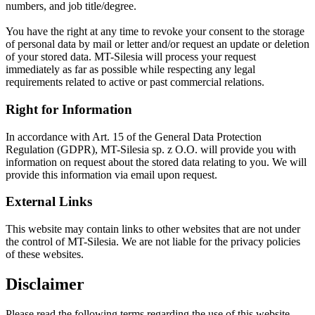
numbers, and job title/degree.
You have the right at any time to revoke your consent to the storage
of personal data by mail or letter and/or request an update or deletion
of your stored data. MT-Silesia will process your request
immediately as far as possible while respecting any legal
requirements related to active or past commercial relations.
Right for Information
In accordance with Art. 15 of the General Data Protection
Regulation (GDPR), MT-Silesia sp. z O.O. will provide you with
information on request about the stored data relating to you. We will
provide this information via email upon request.
External Links
This website may contain links to other websites that are not under
the control of MT-Silesia. We are not liable for the privacy policies
of these websites.
Disclaimer
Please read the following terms regarding the use of this website.