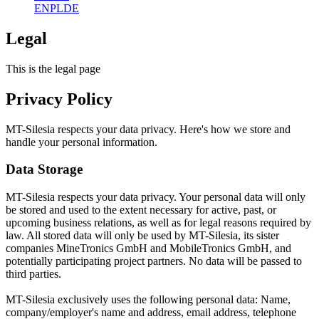
EN
PL
DE
Legal
This is the legal page
Privacy Policy
MT-Silesia respects your data privacy. Here's how we store and
handle your personal information.
Data Storage
MT-Silesia respects your data privacy. Your personal data will only
be stored and used to the extent necessary for active, past, or
upcoming business relations, as well as for legal reasons required by
law. All stored data will only be used by MT-Silesia, its sister
companies MineTronics GmbH and MobileTronics GmbH, and
potentially participating project partners. No data will be passed to
third parties.
MT-Silesia exclusively uses the following personal data: Name,
company/employer's name and address, email address, telephone