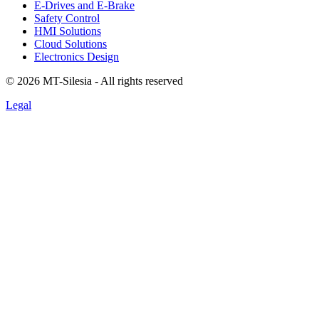
E-Drives and E-Brake
Safety Control
HMI Solutions
Cloud Solutions
Electronics Design
©
2026
MT-Silesia - All rights reserved
Legal