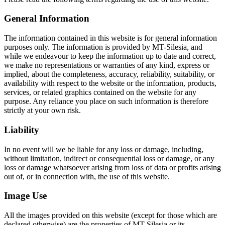
General Information
The information contained in this website is for general information
purposes only. The information is provided by MT-Silesia, and
while we endeavour to keep the information up to date and correct,
we make no representations or warranties of any kind, express or
implied, about the completeness, accuracy, reliability, suitability, or
availability with respect to the website or the information, products,
services, or related graphics contained on the website for any
purpose. Any reliance you place on such information is therefore
strictly at your own risk.
Liability
In no event will we be liable for any loss or damage, including,
without limitation, indirect or consequential loss or damage, or any
loss or damage whatsoever arising from loss of data or profits arising
out of, or in connection with, the use of this website.
Image Use
All the images provided on this website (except for those which are
declared otherwise) are the properties of MT-Silesia or its